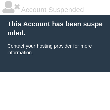
Account Suspended
This Account has been suspe
nded.
Contact your hosting provider
for more
information.